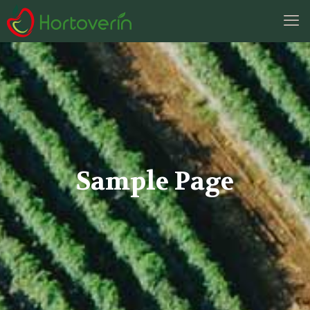
Sample Page