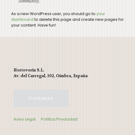
community.
As a new WordPress user, you should go to
your
dashboard
to delete this page and create new pages for
your content. Have fun!
Hortoverin S.L.
Av. del Carregal, 102, Oímbra, España
Contacto
Aviso Legal
Política Privacidad