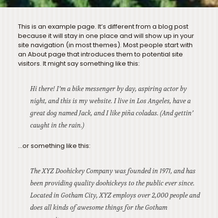
This is an example page. It’s different from a blog post
because it will stay in one place and will show up in your
site navigation (in most themes). Most people start with
an About page that introduces them to potential site
visitors. It might say something like this:
Hi there! I’m a bike messenger by day, aspiring actor by
night, and this is my website. I live in Los Angeles, have a
great dog named Jack, and I like piña coladas. (And gettin’
caught in the rain.)
…or something like this:
The XYZ Doohickey Company was founded in 1971, and has
been providing quality doohickeys to the public ever since.
Located in Gotham City, XYZ employs over 2,000 people and
does all kinds of awesome things for the Gotham