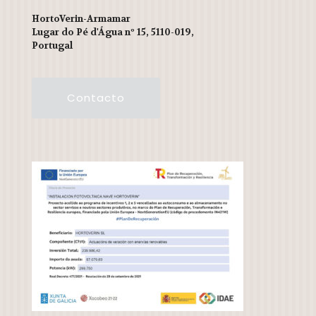
HortoVerin-Armamar
Lugar do Pé d'Água nº 15, 5110-019,
Portugal
Contacto